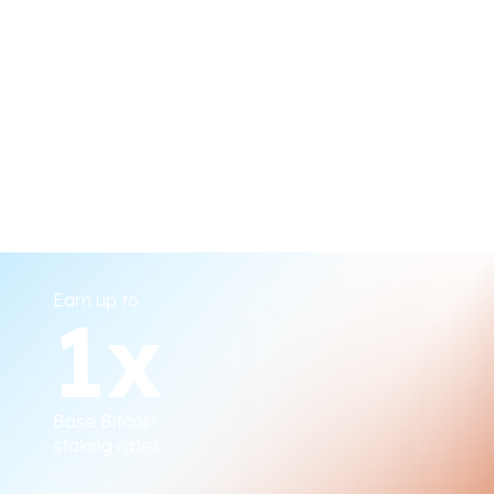
Bitcoin miners direct their
hash power to elect
Stake Bitcoin & CORE
validators
Earn up to
1
x
Bitcoin holders timelock
Bitcoin to elect validators
Base Bitcoin
staking rates