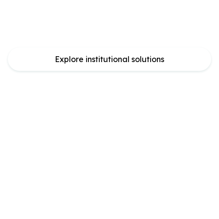
Powering safe Bitcoin
yield at scale
Explore institutional solutions
Core in numbers
Check out Core Scan