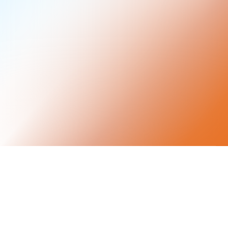
Keep your custody.
Earn real yield.