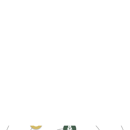
$
0
+
DeFi total value locked
fastest
0
%
0
+
growing
BTC mining hash power
CORE staked