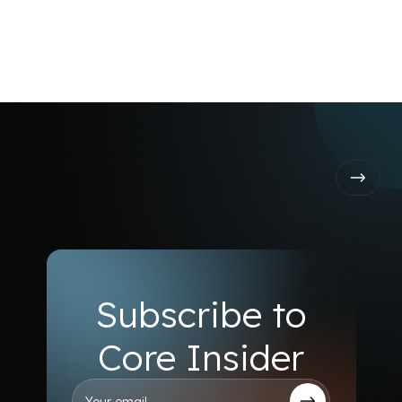
Launch on Core
Subscribe to
Core Insider