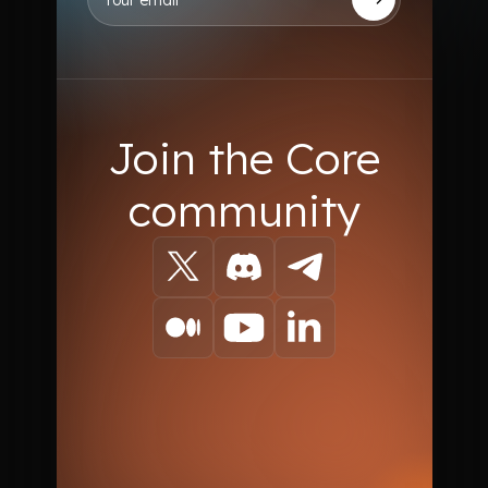
Join the Core
community