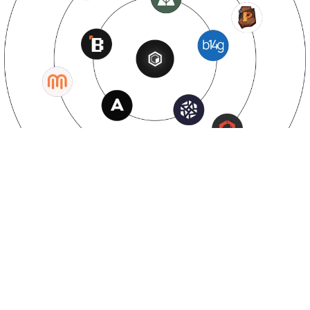
0
+
#1
BTC staked
BTC DeFi ecosystem
<$0.01
1M+
Median gas fee
Weekly active users
Low fee, high TPS
Bitcoin