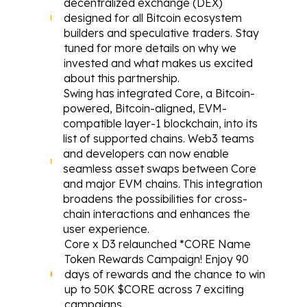
decentralized exchange (DEX) 
designed for all Bitcoin ecosystem 
builders and speculative traders. Stay 
tuned for more details on why we 
invested and what makes us excited 
about this partnership.
Swing
 has integrated Core, a Bitcoin-
powered, Bitcoin-aligned, EVM-
compatible layer-1 blockchain, into its 
list of supported chains. Web3 teams 
and developers can now enable 
seamless asset swaps between Core 
and major EVM chains. This integration 
broadens the possibilities for cross-
chain interactions and enhances the 
user experience.
Core x D3 
relaunched
 *CORE Name 
Token Rewards Campaign! Enjoy 90 
days of rewards and the chance to win 
up to 50K $CORE across 7 exciting 
campaigns.