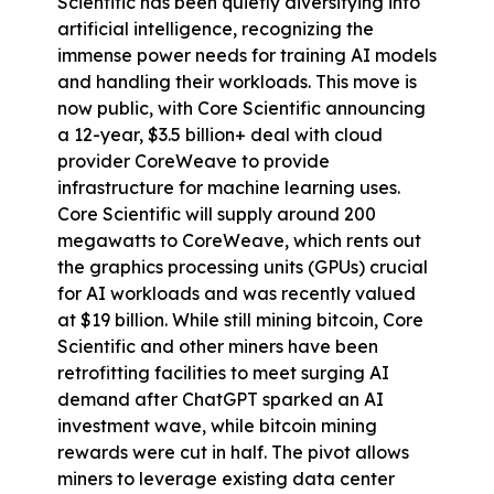
Scientific has been 
quietly diversifying
 into 
artificial intelligence, recognizing the 
immense power needs for training AI models 
and handling their workloads. This move is 
now public, with Core Scientific announcing 
a 12-year, $3.5 billion+ deal with cloud 
provider CoreWeave to provide 
infrastructure for machine learning uses. 
Core Scientific will supply around 200 
megawatts to CoreWeave, which rents out 
the graphics processing units (GPUs) crucial 
for AI workloads and was recently valued 
at $19 billion. While still mining bitcoin, Core 
Scientific and other miners have been 
retrofitting facilities to meet surging AI 
demand after ChatGPT sparked an AI 
investment wave, while bitcoin mining 
rewards were cut in half. The pivot allows 
miners to leverage existing data center 