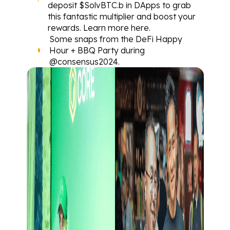
deposit $SolvBTC.b in DApps to grab 
this fantastic multiplier and boost your 
rewards. Learn more 
here
.
Some 
snaps
 from the DeFi Happy 
Hour + BBQ Party during 
@consensus2024
.