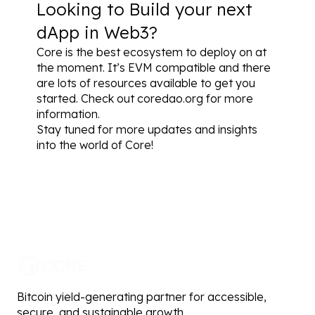
Looking to Build your next 
dApp in Web3?
Core is the best ecosystem to deploy on at 
the moment. It’s EVM compatible and there 
are lots of resources available to 
get you 
started
. Check out 
coredao.org
 for more 
information.
Stay tuned for more updates and insights 
into the world of Core!
Bitcoin yield-generating partner for accessible,
secure, and sustainable growth.