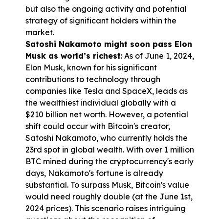
but also the ongoing activity and potential 
strategy of significant holders within the 
market.
Satoshi Nakamoto might soon pass Elon 
Musk as world’s richest
: As of June 1, 2024, 
Elon Musk, known for his significant 
contributions to technology through 
companies like Tesla and SpaceX, leads as 
the wealthiest individual globally with a 
$210 billion net worth. However, a potential 
shift could occur with Bitcoin's creator, 
Satoshi Nakamoto, who currently holds the 
23rd spot in global wealth. With over 1 million 
BTC mined during the cryptocurrency's early 
days, Nakamoto's fortune is already 
substantial. To surpass Musk, Bitcoin's value 
would need roughly double (at the June 1st, 
2024 prices). This scenario raises intriguing 