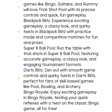
games like Bingo, Solitaire, and Rummy 
will love Trick Shot Pool with its precise 
controls and quick, fun gameplay.
Blackjack Blitz
: Experience exciting 
gameplay, a classy look, and quirky 
twists in Blackjack Blitz with practice 
mode and competitive matches for fun 
and prizes.
Super 8 Ball Pool
: Run the table with 
trick shots in Super 8 Ball Pool, featuring 
accurate gameplay, a classy look, and 
engaging tournament formats.
Darts Blitz
: Zen out with smooth game 
controls and quirky twists in Darts Blitz, 
perfect for fans of skill-based games 
like Pool, Bowling, and Archery.
Bingo Royale
: Enjoy exciting gameplay 
in Bingo Royale, testing your quick 
reflexes with a twist on the classic Bingo 
game, all for free!