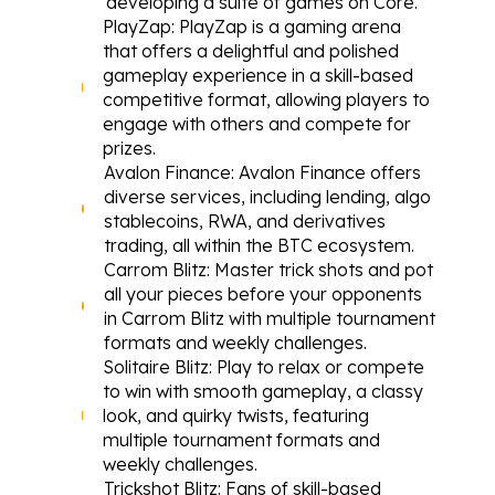
developing a suite of games on Core.
PlayZap
: PlayZap is a gaming arena 
that offers a delightful and polished 
gameplay experience in a skill-based 
competitive format, allowing players to 
engage with others and compete for 
prizes.
Avalon Finance
: Avalon Finance offers 
diverse services, including lending, algo 
stablecoins, RWA, and derivatives 
trading, all within the BTC ecosystem.
Carrom Blitz
: Master trick shots and pot 
all your pieces before your opponents 
in Carrom Blitz with multiple tournament 
formats and weekly challenges.
Solitaire Blitz
: Play to relax or compete 
to win with smooth gameplay, a classy 
look, and quirky twists, featuring 
multiple tournament formats and 
weekly challenges.
Trickshot Blitz
: Fans of skill-based 