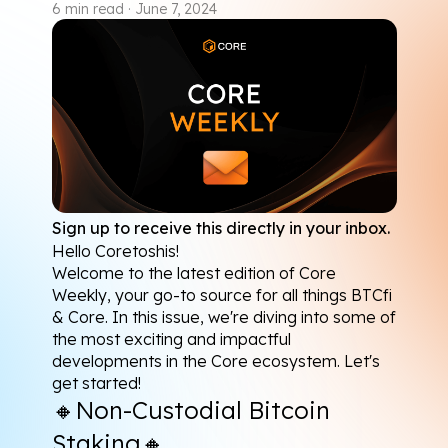
6
min read
·
June 7, 2024
Sign up to receive this directly in your inbox.
Hello Coretoshis!
Welcome to the latest edition of Core 
Weekly, your go-to source for all things BTCfi 
& Core. In this issue, we're diving into some of 
the most exciting and impactful 
developments in the Core ecosystem. Let's 
get started!
🔸
Non-Custodial Bitcoin 
Staking
🔸