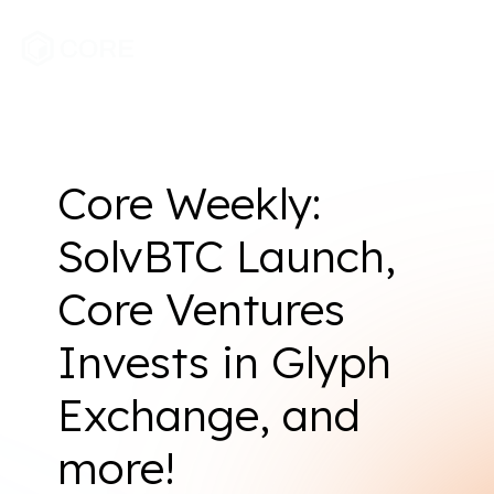
Core Weekly:
SolvBTC Launch,
Core Ventures
Invests in Glyph
Exchange, and
more!