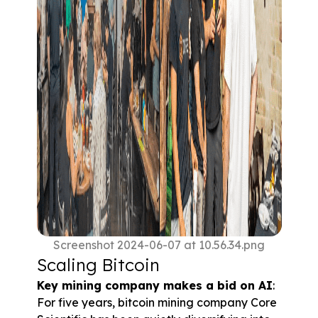
Screenshot 2024-06-07 at 10.56.34.png
Scaling Bitcoin
Key mining company makes a bid on AI
: 
For five years, bitcoin mining company Core 