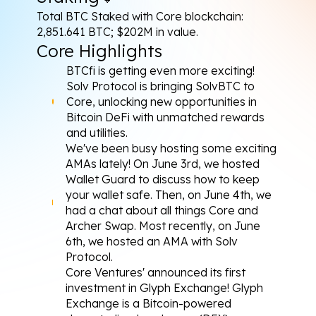
Total BTC Staked with Core blockchain: 
2,851.641 BTC; $202M in value.
Core Highlights
BTCfi is getting even more exciting! 
Solv Protocol is bringing SolvBTC to 
Core
, unlocking new opportunities in 
Bitcoin DeFi with unmatched rewards 
and utilities.
We've been busy hosting some exciting 
AMAs lately! On June 3rd, we 
hosted
Wallet Guard to discuss how to keep 
your wallet safe. Then, on June 4th, we 
had a 
chat
 about all things Core and 
Archer Swap. Most recently, on June 
6th, we 
hosted
 an AMA with Solv 
Protocol.
Core Ventures' 
announced
 its first 
investment in Glyph Exchange! Glyph 
Exchange is a Bitcoin-powered 