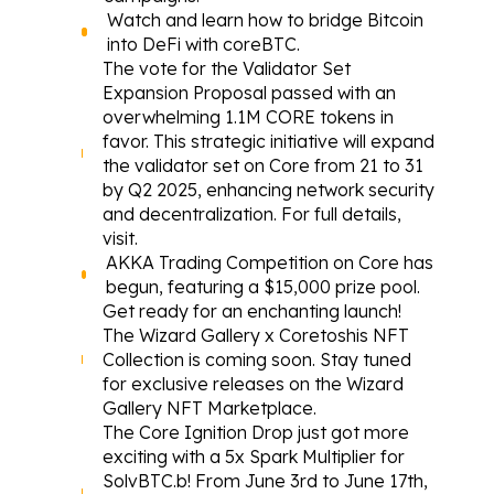
Watch
 and learn how to bridge Bitcoin 
into DeFi with coreBTC.
The vote for the Validator Set 
Expansion Proposal passed with an 
overwhelming 1.1M CORE tokens in 
favor. This strategic initiative will expand 
the validator set on Core from 21 to 31 
by Q2 2025, enhancing network security 
and decentralization. For full details, 
visit
.
AKKA Trading Competition on Core 
has 
begun
, featuring a $15,000 prize pool.
Get ready for an 
enchanting launch
! 
The Wizard Gallery x Coretoshis NFT 
Collection is coming soon. Stay tuned 
for exclusive releases on the Wizard 
Gallery NFT Marketplace.
The Core Ignition Drop just got more 
exciting with a 5x Spark Multiplier for 
SolvBTC.b! From June 3rd to June 17th, 