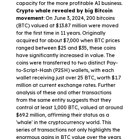
capacity for the more profitable AI business.
Crypto whale revealed by big Bitcoin 
movement
: On June 3, 2024, 200 bitcoins 
(BTC) valued at $13.87 million were moved 
for the first time in 11 years. Originally 
acquired for about $7,000 when BTC prices 
ranged between $25 and $35, these coins 
have significantly increased in value. The 
coins were transferred to two distinct Pay-
to-Script-Hash (P2SH) wallets, with each 
wallet receiving just over 25 BTC, worth $1.7 
million at current exchange rates. Further 
analysis of these and other transactions 
from the same entity suggests that they 
control at least 1,000 BTC, valued at around 
$69.2 million, affirming their status as a 
'whale' in the cryptocurrency world. This 
series of transactions not only highlights the 
enormous gains in BTC value over the years 