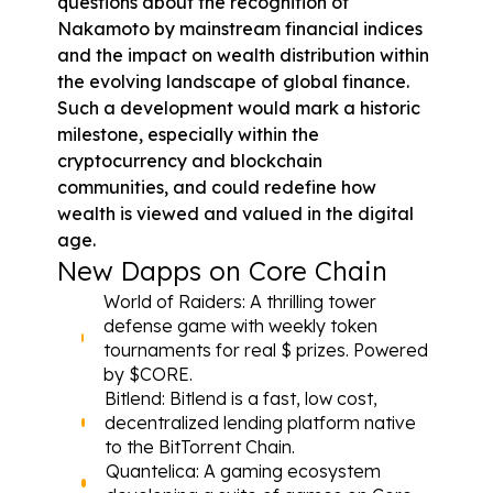
questions about the recognition of 
Nakamoto by mainstream financial indices 
and the impact on wealth distribution within 
the evolving landscape of global finance. 
Such a development would mark a historic 
milestone, especially within the 
cryptocurrency and blockchain 
communities, and could redefine how 
wealth is viewed and valued in the digital 
age.
New Dapps on Core Chain
World of Raiders
: A thrilling tower 
defense game with weekly token 
tournaments for real $ prizes. Powered 
by 
$CORE
.
Bitlend
: Bitlend is a fast, low cost, 
decentralized lending platform native 
to the BitTorrent Chain.
Quantelica
: A gaming ecosystem 