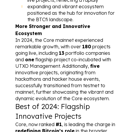
expanding and vibrant ecosystem 
positioned as the hub for innovation for 
the BTCfi landscape.
More Stronger and Innovative 
Ecosystem
In 2024, the Core mainnet experienced 
remarkable growth, with over 
180
 projects 
going live, including 
13
 portfolio companies 
and 
one
 flagship project co-incubated with 
UTXO Management. Additionally, 
five
innovative projects, originating from 
hackathons and hacker house events, 
successfully transitioned from testnet to 
mainnet, further showcasing the vibrant and 
dynamic evolution of the Core ecosystem.
Best of 2024: Flagship 
Innovative Projects
Core, now ranked 
#1
, is leading the charge in 
redefining Bitcoin’s role
 in the broader 