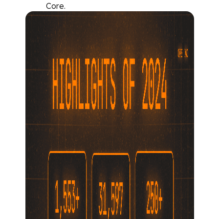
Core.