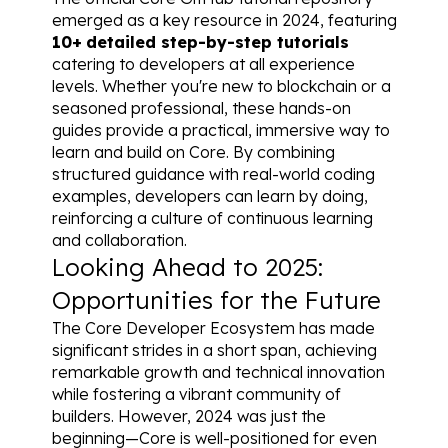
emerged as a key resource in 2024, featuring 
10+
detailed step-by-step tutorials
catering to developers at all experience 
levels. Whether you're new to blockchain or a 
seasoned professional, these hands-on 
guides provide a practical, immersive way to 
learn and build on Core. By combining 
structured guidance with real-world coding 
examples, developers can learn by doing, 
reinforcing a culture of continuous learning 
and collaboration.
Looking Ahead to 2025: 
Opportunities for the Future
The Core Developer Ecosystem has made 
significant strides in a short span, achieving 
remarkable growth and technical innovation 
while fostering a vibrant community of 
builders. However, 2024 was just the 
beginning—Core is well-positioned for even 