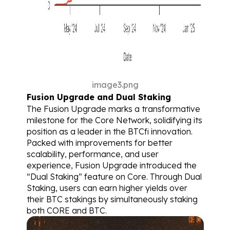
image3.png
Fusion Upgrade and Dual Staking
The Fusion Upgrade marks a transformative 
milestone for the Core Network, solidifying its 
position as a leader in the BTCfi innovation. 
Packed with improvements for better 
scalability, performance, and user 
experience, Fusion Upgrade introduced the 
“Dual Staking” feature on Core. Through Dual 
Staking, users can earn higher yields over 
their BTC stakings by simultaneously staking 
both CORE and BTC.