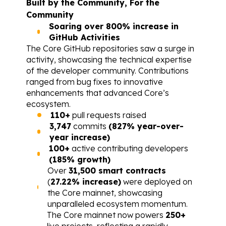
Built by the Community, For the 
Community
Soaring over 800% increase in 
GitHub Activities
The Core GitHub repositories saw a surge in 
activity, showcasing the technical expertise 
of the developer community. Contributions 
ranged from bug fixes to innovative 
enhancements that advanced Core’s 
ecosystem.
110+
 pull requests raised
3,747
 commits 
(827% year-over-
year increase)
100+
 active contributing developers 
(185% growth)
Over 
31,500 smart contracts
(
27.22% increase)
 were deployed on 
the Core mainnet, showcasing 
unparalleled ecosystem momentum.
The Core mainnet now powers 
250+
live projects, reflecting a rapidly 