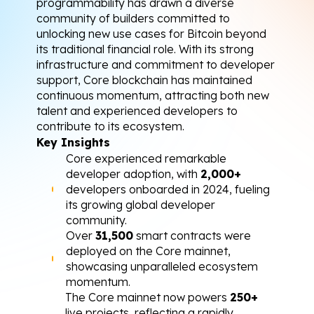
programmability has drawn a diverse 
community of builders committed to 
unlocking new use cases for Bitcoin beyond 
its traditional financial role. With its strong 
infrastructure and commitment to developer 
support, Core blockchain has maintained 
continuous momentum, attracting both new 
talent and experienced developers to 
contribute to its ecosystem.
Key Insights
Core experienced remarkable 
developer adoption, with 
2,000+
developers onboarded in 2024, fueling 
its growing global developer 
community.
Over 
31,500
 smart contracts were 
deployed on the Core mainnet, 
showcasing unparalleled ecosystem 
momentum.
The Core mainnet now powers 
250+
live projects, reflecting a rapidly 