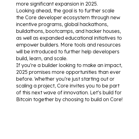
more significant expansion in 2025.
Looking ahead, the goal is to further scale 
the Core developer ecosystem through new 
incentive programs, global hackathons, 
buildathons, bootcamps, and hacker houses, 
as well as expanded educational initiatives to 
empower builders. More tools and resources 
will be introduced to further help developers 
build, learn, and scale.
If you’re a builder looking to make an impact, 
2025 promises more opportunities than ever 
before. Whether you’re just starting out or 
scaling a project, Core invites you to be part 
of this next wave of innovation. Let’s build for 
Bitcoin together by choosing to build on Core!