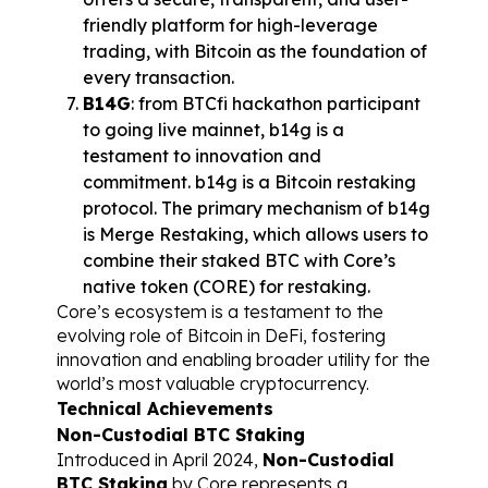
friendly platform for high-leverage 
trading, with Bitcoin as the foundation of 
every transaction.
B14G
: from BTCfi hackathon participant 
to going live mainnet, b14g is a 
testament to innovation and 
commitment. b14g is a Bitcoin restaking 
protocol. The primary mechanism of b14g 
is Merge Restaking, which allows users to 
combine their staked BTC with Core’s 
native token (CORE) for restaking.
Core’s ecosystem is a testament to the 
evolving role of Bitcoin in DeFi, fostering 
innovation and enabling broader utility for the 
world’s most valuable cryptocurrency.
Technical Achievements
Non-Custodial BTC Staking
Introduced in April 2024, 
Non-Custodial 
BTC Staking
 by Core represents a 