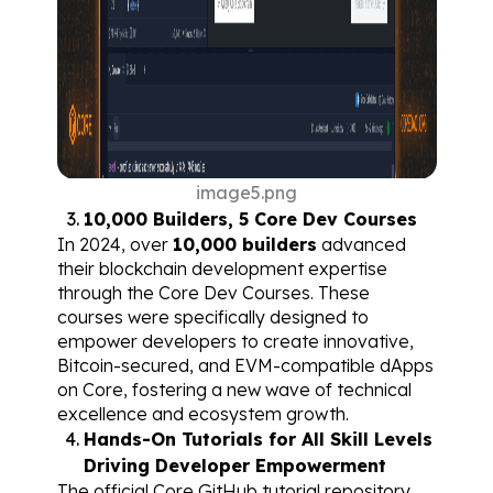
image5.png
10,000 Builders, 5 Core Dev Courses
In 2024, over 
10,000 builders
 advanced 
their blockchain development expertise 
through the 
Core Dev Courses
. These 
courses were specifically designed to 
empower developers to create innovative, 
Bitcoin-secured, and EVM-compatible dApps 
on Core, fostering a new wave of technical 
excellence and ecosystem growth.
Hands-On Tutorials for All Skill Levels 
Driving Developer Empowerment
The official Core GitHub 
tutorial repository