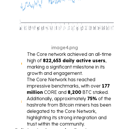
image4.png
The Core network achieved an all-time 
high of 
822,653 daily active users
, 
marking a significant milestone in its 
growth and engagement.
The Core Network has reached 
impressive benchmarks, with over 
177 
million
 CORE and 
8,200
 BTC staked. 
Additionally, approximately 
75%
 of the 
hashrate from Bitcoin miners has been 
delegated to the Core Network, 
highlighting its strong integration and 
trust within the community.