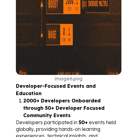
image6.png
Developer-Focused Events and 
Education
2000+ Developers Onboarded 
through 50+ Developer Focused 
Community Events
Developers participated in 
50+
 events held 
globally, providing hands-on learning 
experiences, technical insights, and 