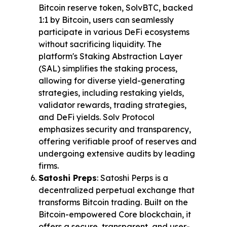
Bitcoin reserve token, SolvBTC, backed 
1:1 by Bitcoin, users can seamlessly 
participate in various DeFi ecosystems 
without sacrificing liquidity. The 
platform's Staking Abstraction Layer 
(SAL) simplifies the staking process, 
allowing for diverse yield-generating 
strategies, including restaking yields, 
validator rewards, trading strategies, 
and DeFi yields. Solv Protocol 
emphasizes security and transparency, 
offering verifiable proof of reserves and 
undergoing extensive audits by leading 
firms.
Satoshi Preps
: Satoshi Perps is a 
decentralized perpetual exchange that 
transforms Bitcoin trading. Built on the 
Bitcoin-empowered Core blockchain, it 
offers a secure, transparent, and user-