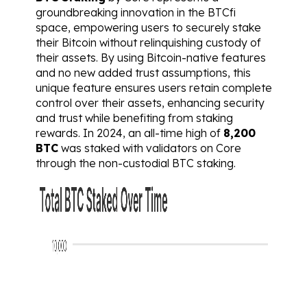
groundbreaking innovation in the BTCfi 
space, empowering users to securely stake 
their Bitcoin without relinquishing custody of 
their assets. By using Bitcoin-native features 
and no new added trust assumptions, this 
unique feature ensures users retain complete 
control over their assets, enhancing security 
and trust while benefiting from staking 
rewards. In 2024, an all-time high of 
8,200 
BTC
 was staked with validators on Core 
through the non-custodial BTC staking.