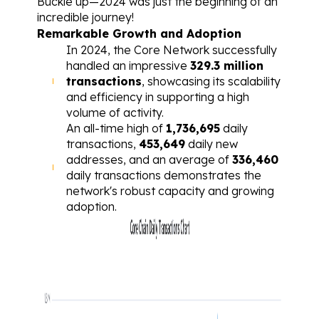
Buckle up—2024 was just the beginning of an 
incredible journey!
Remarkable Growth and Adoption
In 2024, the Core Network successfully 
handled an impressive 
329.3 million 
transactions
, showcasing its scalability 
and efficiency in supporting a high 
volume of activity.
An all-time high of 
1,736,695
 daily 
transactions, 
453,649
 daily new 
addresses, and an average of 
336,460
daily transactions demonstrates the 
network's robust capacity and growing 
adoption.