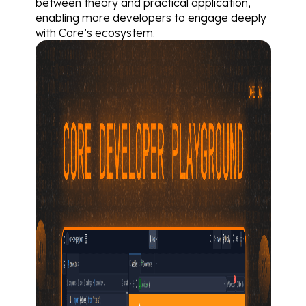
between theory and practical application, 
enabling more developers to engage deeply 
with Core’s ecosystem.