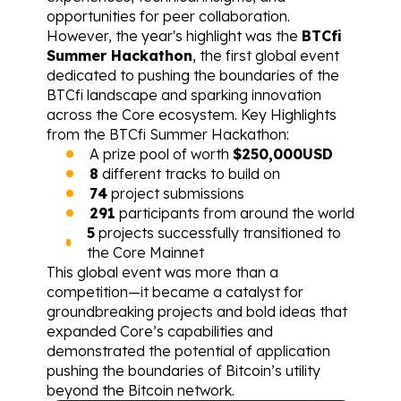
opportunities for peer collaboration. 
However, the year's highlight was the 
BTCfi 
Summer Hackathon
, the first global event 
dedicated to pushing the boundaries of the 
BTCfi landscape and sparking innovation 
across the Core ecosystem. Key Highlights 
from the BTCfi Summer Hackathon:
A prize pool of worth 
$250,000USD
8
 different tracks to build on
74
 project submissions
291
 participants from around the world
5
 projects successfully transitioned to 
the Core Mainnet
This global event was more than a 
competition—it became a catalyst for 
groundbreaking projects and bold ideas that 
expanded Core’s capabilities and 
demonstrated the potential of application 
pushing the boundaries of Bitcoin’s utility 
beyond the Bitcoin network.