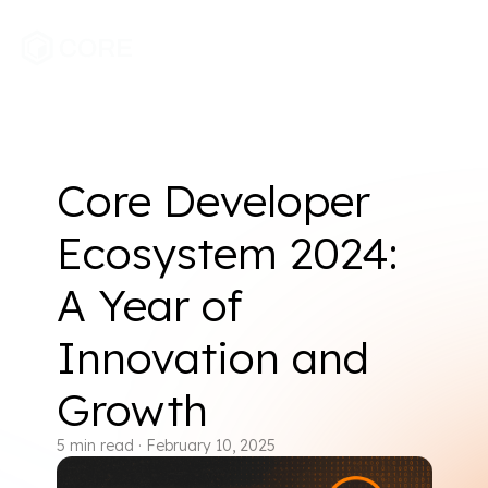
Core Developer
Ecosystem 2024:
A Year of
Innovation and
Growth
5
min read
·
February 10, 2025