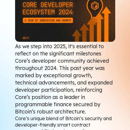
As we step into 2025, it's essential to 
reflect on the significant milestones 
Core’s developer community achieved 
throughout 2024. This past year was 
marked by exceptional growth, 
technical advancements, and expanded 
developer participation, reinforcing 
Core’s position as a leader in 
programmable finance secured by 
Bitcoin’s robust architecture.
Core’s unique blend of Bitcoin’s security and 
developer-friendly smart contract 