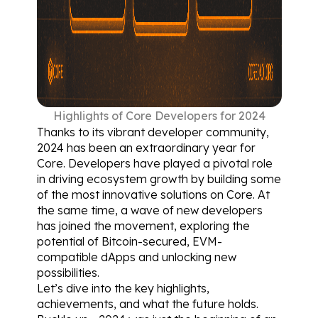
Highlights of Core Developers for 2024
Thanks to its vibrant developer community, 
2024 has been an extraordinary year for 
Core. Developers have played a pivotal role 
in driving ecosystem growth by building some 
of the most innovative solutions on Core. At 
the same time, a wave of new developers 
has joined the movement, exploring the 
potential of Bitcoin-secured, EVM-
compatible dApps and unlocking new 
possibilities.
Let’s dive into the key highlights, 
achievements, and what the future holds. 