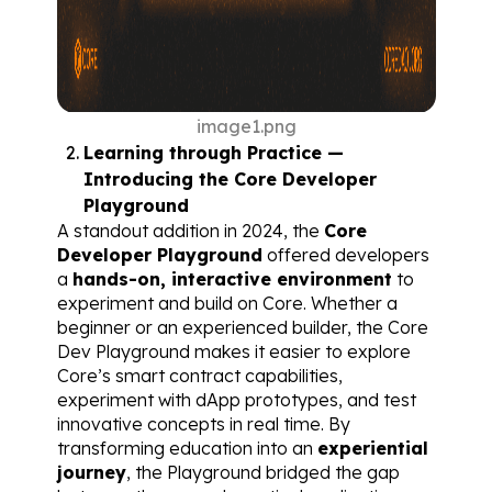
image1.png
Learning through Practice — 
Introducing the Core Developer 
Playground
A standout addition in 2024, the 
Core 
Developer Playground
 offered developers 
a 
hands-on, interactive environment
 to 
experiment and build on Core. Whether a 
beginner or an experienced builder, the Core 
Dev Playground makes it easier to explore 
Core’s smart contract capabilities, 
experiment with dApp prototypes, and test 
innovative concepts in real time. By 
transforming education into an 
experiential 
journey
, the Playground bridged the gap 