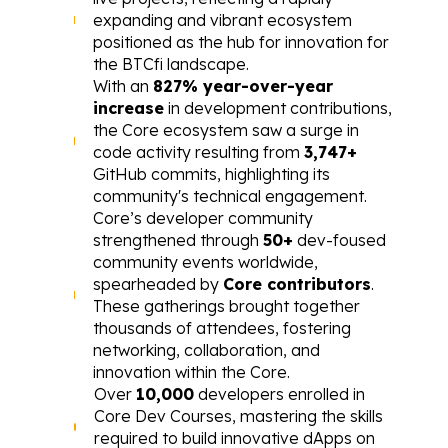
expanding and vibrant ecosystem 
positioned as the hub for innovation for 
the BTCfi landscape.
With an 
827% year-over-year 
increase
 in development contributions, 
the Core ecosystem saw a surge in 
code activity resulting from 
3,747+
GitHub commits, highlighting its 
community's technical engagement.
Core’s developer community 
strengthened through 
50+
 dev-foused 
community events worldwide, 
spearheaded by 
Core contributors
.  
These gatherings brought together 
thousands of attendees, fostering 
networking, collaboration, and 
innovation within the Core.
Over 
10,000
 developers enrolled in 
Core Dev Courses, mastering the skills 
required to build innovative dApps on 