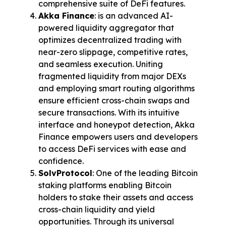
comprehensive suite of DeFi features.
Akka Finance
: is an advanced AI-
powered liquidity aggregator that 
optimizes decentralized trading with 
near-zero slippage, competitive rates, 
and seamless execution. Uniting 
fragmented liquidity from major DEXs 
and employing smart routing algorithms 
ensure efficient cross-chain swaps and 
secure transactions. With its intuitive 
interface and honeypot detection, Akka 
Finance empowers users and developers 
to access DeFi services with ease and 
confidence.
SolvProtocol
:
 One of the leading Bitcoin 
staking platforms enabling Bitcoin 
holders to stake their assets and access 
cross-chain liquidity and yield 
opportunities. Through its universal 