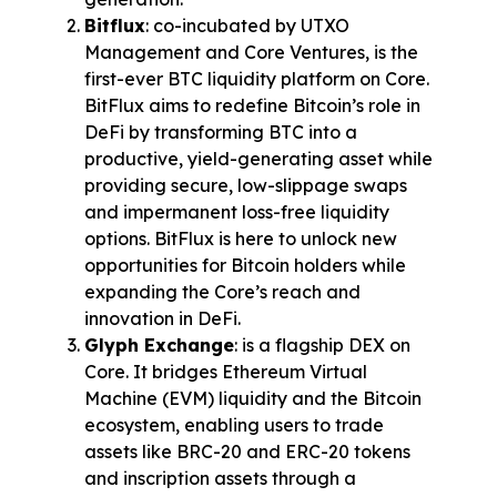
Bitflux
: co-incubated by UTXO 
Management and Core Ventures, is the 
first-ever BTC liquidity platform on Core. 
BitFlux aims to redefine Bitcoin’s role in 
DeFi by transforming BTC into a 
productive, yield-generating asset while 
providing secure, low-slippage swaps 
and impermanent loss-free liquidity 
options. BitFlux is here to unlock new 
opportunities for Bitcoin holders while 
expanding the Core’s reach and 
innovation in DeFi.
Glyph Exchange
: is a flagship DEX on 
Core. It bridges Ethereum Virtual 
Machine (EVM) liquidity and the Bitcoin 
ecosystem, enabling users to trade 
assets like BRC-20 and ERC-20 tokens 
and inscription assets through a 