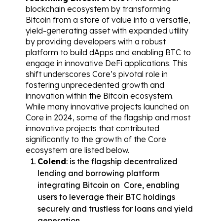
blockchain ecosystem by transforming 
Bitcoin from a store of value into a versatile, 
yield-generating asset with expanded utility 
by providing developers with a robust 
platform to build dApps and enabling BTC to 
engage in innovative DeFi applications. This 
shift underscores Core’s pivotal role in 
fostering unprecedented growth and 
innovation within the Bitcoin ecosystem.
While many innovative projects launched on 
Core in 2024, some of the flagship and most 
innovative projects that contributed 
significantly to the growth of the Core 
ecosystem are listed below.
Colend
: is the flagship decentralized 
lending and borrowing platform 
integrating Bitcoin on  Core, enabling 
users to leverage their BTC holdings 
securely and trustless for loans and yield 
generation.