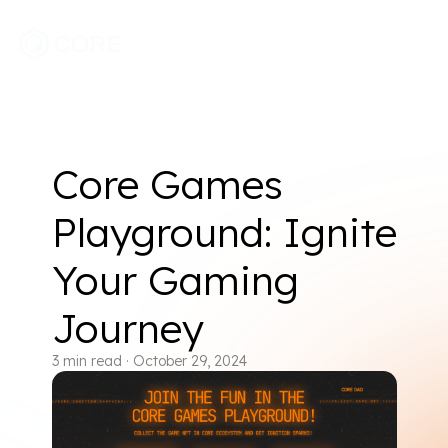
Core Games
Playground: Ignite
Your Gaming
Journey
3
min read
·
October 29, 2024