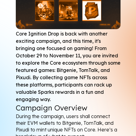
Core Ignition Drop
 is back with another 
exciting campaign, and this time, it's 
bringing one focused on gaming! From 
October 29 to November 11, you are invited 
to explore the Core ecosystem through some 
featured games: 
Bitgenie
, 
TomTalk
, and 
Pixudi
. By collecting game NFTs across 
these platforms, participants can rack up 
valuable Sparks rewards in a fun and 
engaging way.
Campaign Overview
During the campaign, users shall connect 
their EVM wallets to Bitgenie, TomTalk, and 
Pixudi to mint unique NFTs on Core. Here’s a 