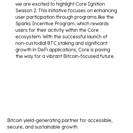
we are excited to highlight Core Ignition 
Season 2. This initiative focuses on enhancing 
user participation through programs like the 
Sparks Incentive Program, which rewards 
users for their activity within the Core 
ecosystem. With the successful launch of 
non-custodial BTC staking and significant 
growth in DeFi applications, Core is paving 
the way for a vibrant Bitcoin-focused future.
Bitcoin yield-generating partner for accessible,
secure, and sustainable growth.