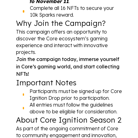
to November 11
.
Complete all 16 NFTs to secure your 
10k Sparks reward.
Why Join the Campaign?
This campaign offers an opportunity to 
discover the Core ecosystem’s gaming 
experience and interact with innovative 
projects.
Join the campaign today
, immerse yourself 
in Core’s gaming world, and start collecting 
NFTs!
Important Notes
Participants must be signed up for 
Core 
Ignition Drop
 prior to participation.
All entries must follow the guidelines 
above to be eligible for consideration.
About Core Ignition Season 2
As part of the ongoing commitment of Core 
to community engagement and innovation, 