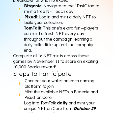
breakdown of what to expect:
Bitgenie
: Navigate to the “Task” tab to 
mint a free NFT each day
Pixudi
: Log in and mint a daily NFT to 
build your collection.
TomTalk
: This one’s extra fun—players 
can mint a fresh NFT every day 
throughout the campaign, earning a 
daily collectible up until the campaign’s 
end.
Complete all 16 NFT mints across these 
games by November 11 to score an exciting 
10,000 Sparks reward!
Steps to Participate
Connect your wallet on each gaming 
platform to join.
Mint the available NFTs in 
Bitgenie
 and 
Pixudi
 on Core.
Log into TomTalk 
daily
 and mint your 
unique NFT on Core from 
October 29 