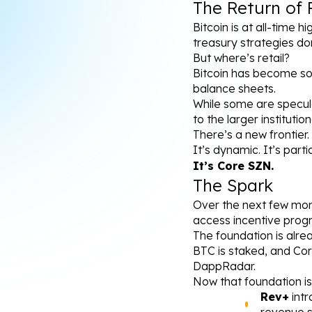
The Return of 
Bitcoin is at all-time h
treasury strategies do
But where’s retail?
Bitcoin has become so 
balance sheets.
While some are specula
to the larger instituti
There’s a new frontier.
It’s dynamic. It’s partic
It’s Core SZN.
The Spark
Over the next few mont
access incentive prog
The foundation is alre
BTC is staked, and Cor
DappRadar.
Now that foundation is
Rev+
 int