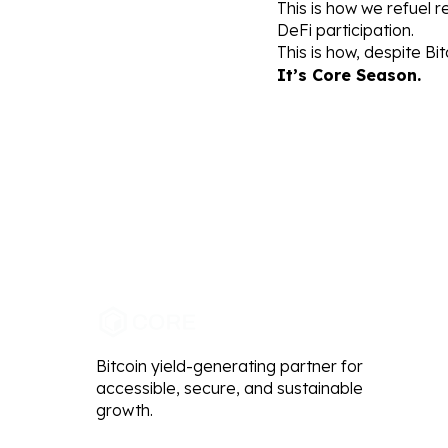
This is how we refuel r
DeFi participation.
This is how, despite Bit
It’s Core Season.
Bitcoin yield-generating partner for
accessible, secure, and sustainable
growth.