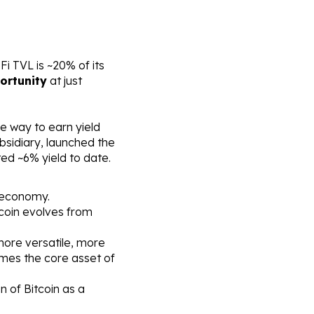
 TVL is ~20% of its 
ortunity
 at just 
re way to earn yield 
bsidiary, launched the 
ed ~6% yield to date.
n economy.
coin evolves from 
ore versatile, more 
mes the core asset of 
 of Bitcoin as a 