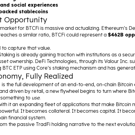
and social experiences
-backed stablecoins
t Opportunity
market for BTCFi is massive and actualizing. Ethereum’s DeFi
reaches a similar ratio, BTCFi could represent a 
$462B opp
 to capture that value.
taking is already gaining traction with institutions as a secu
asset ownership. DeFi Technologies, through its Valour Inc. su
ng BTC ETP using Core’s staking mechanism and has generat
onomy, Fully Realized
 is the full development of an end-to-end, on-chain Bitcoi
and driven by retail, a new flywheel begins to turn where Bit
 something to 
use
.
th it an expanding fleet of applications that make Bitcoin m
owerful. It becomes collateral. It becomes capital. It beco
ain financial system.
m the passive TradFi holding narrative to the next evolution