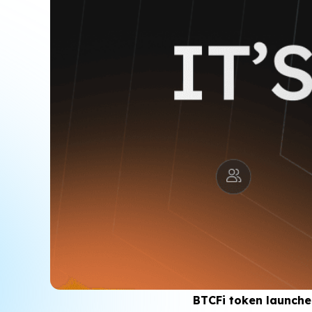
BTCFi token launches