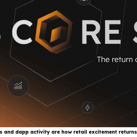
 and dapp activity are how retail excitement returns 