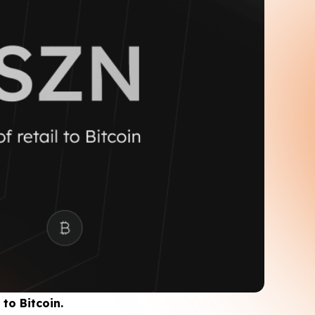
to Bitcoin.