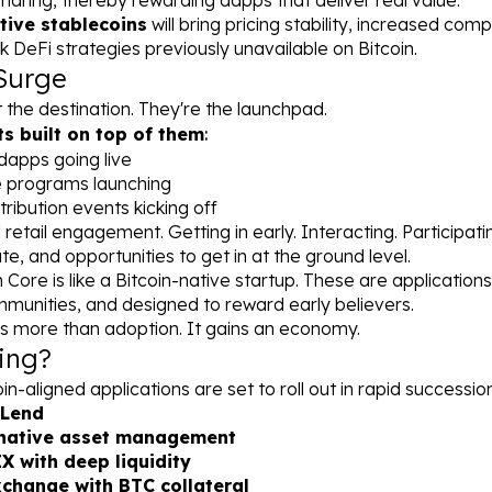
haring, thereby rewarding dapps that deliver real value.
tive stablecoins
 will bring pricing stability, increased compo
k DeFi strategies previously unavailable on Bitcoin.
Surge
the destination. They're the launchpad.
s built on top of them
:
dapps going live
e programs launching
tribution events kicking off
al retail engagement. Getting in early. Interacting. Participati
te, and opportunities to get in at the ground level.
Core is like a Bitcoin-native startup. These are applications b
munities, and designed to reward early believers.
ins more than adoption. It gains an economy.
ing?
n-aligned applications are set to roll out in rapid succession
Lend
-native asset management
 with deep liquidity
change with BTC collateral