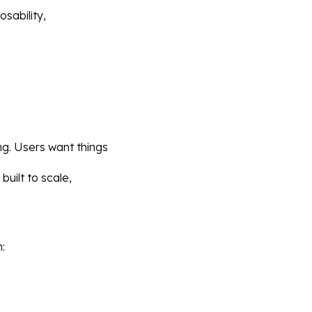
sability, 
ng. Users want things 
uilt to scale, 
: