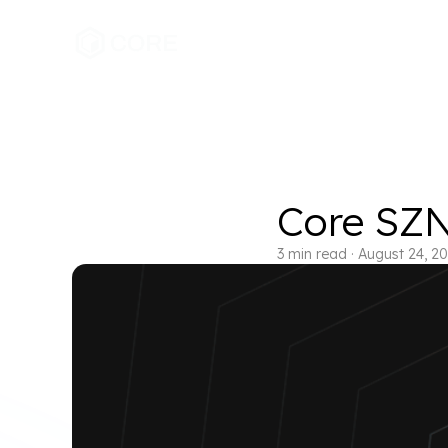
Core SZN:
3
min read
·
August 24, 2