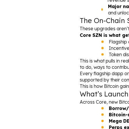
revenue s
Major na
and unloc
The On-Chain 
These upgrades aren’t 
Core SZN is what get
Flagship 
Incentiv
Token dis
This is what pulls in re
to do, ways to contribu
Every flagship dapp on 
supported by their com
This is how Bitcoin ga
What’s Launch
Across Core, new Bitcoi
Borrow/
Bitcoin
Mega DEX
Perps ex