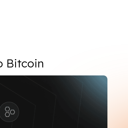
Add Core network
o Bitcoin