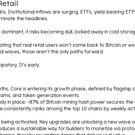
Retail
ighs. Institutional inflows are surging. ETFs, yield-bearing ET
minate the headlines.
dominant, it risks becoming dull, locked away in cold stora
ting that real retail users won’t come back to Bitcoin or wo
onal waves, those aren’t the only paths forward.
ipatory. It’s early.
hs, Core is entering its growth phase, defined by flagship 
rams, and token generation events.
ady in place: ~87% of Bitcoin mining hash power secures the 
e consistently ranks among the top 10 chains by weekly acti
 being activated. Key upgrades are unlocking a new wave of
roduces a sustainable way for builders to monetize via proto