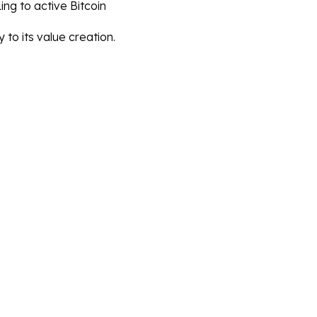
ng to active Bitcoin 
y to its value creation.