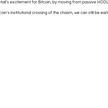
etail’s excitement for Bitcoin, by moving from passive HODLi
coin’s institutional crossing of the chasm, we can still be earl