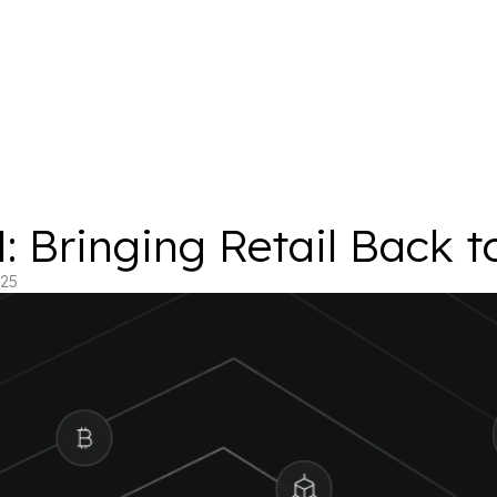
 Bringing Retail Back t
025