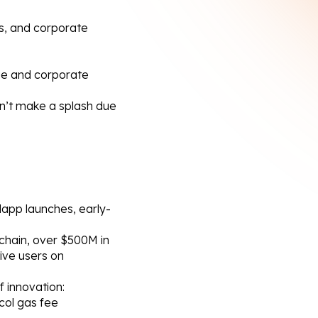
Ps, and corporate 
ge and corporate 
n’t make a splash due 
dapp launches, early-
chain, over $500M in 
ve users on 
 innovation:
col gas fee 