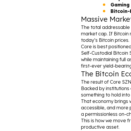
Gaming 
Bitcoin
Massive Marke
The total addressable 
market cap. If Bitcoin 
today’s Bitcoin prices.
Core is best positioned
Self-Custodial Bitcoin S
while maintaining full 
first-ever yield-beari
The Bitcoin Ec
The result of Core SZN
Backed by institutions 
something to hold into
That economy brings wi
accessible, and more p
a permissionless on-ch
This is how we move fro
productive asset.