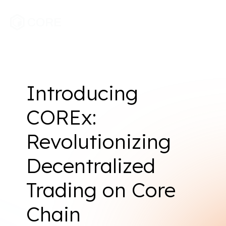
Introducing
COREx:
Revolutionizing
Decentralized
Trading on Core
Chain