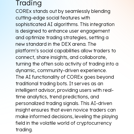
Trading
COREx stands out by seamlessly blending 
cutting-edge social features with 
sophisticated AI algorithms. This integration 
is designed to enhance user engagement 
and optimize trading strategies, setting a 
new standard in the DEX arena. The 
platform’s social capabilities allow traders to 
connect, share insights, and collaborate, 
turning the often solo activity of trading into a 
dynamic, community-driven experience.
The AI functionality of COREx goes beyond 
traditional trading bots. It serves as an 
intelligent advisor, providing users with real-
time analytics, trend predictions, and 
personalized trading signals. This AI-driven 
insight ensures that even novice traders can 
make informed decisions, leveling the playing 
field in the volatile world of cryptocurrency 
trading.