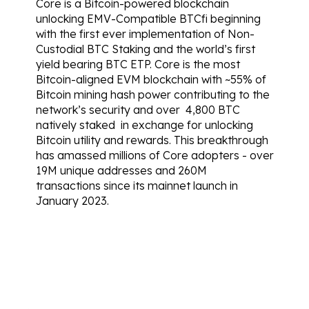
Core is a Bitcoin-powered blockchain 
unlocking EMV-Compatible BTCfi beginning 
with the first ever implementation of Non-
Custodial BTC Staking and the world’s first 
yield bearing BTC ETP. Core is the most 
Bitcoin-aligned EVM blockchain with ~55% of 
Bitcoin mining hash power contributing to the 
network’s security and over  
4,800 BTC 
natively staked
  in exchange for unlocking 
Bitcoin utility and rewards. This breakthrough 
has amassed millions of Core adopters - over 
19M unique addresses
 and 
260M 
transactions
 since its mainnet launch in 
January 2023.