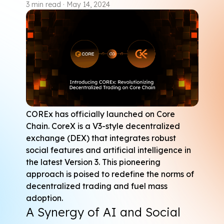
3
min read
·
May 14, 2024
COREx
 has officially launched on Core 
Chain. CoreX is a V3-style decentralized 
exchange (DEX) that integrates robust 
social features and artificial intelligence in 
the latest Version 3. This pioneering 
approach is poised to redefine the norms of 
decentralized trading and fuel mass 
adoption.
A Synergy of AI and Social 