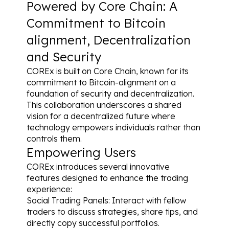
Powered by Core Chain: A 
Commitment to Bitcoin 
alignment, Decentralization 
and Security
COREx is built on Core Chain, known for its 
commitment to Bitcoin-alignment on a 
foundation of security and decentralization. 
This collaboration underscores a shared 
vision for a decentralized future where 
technology empowers individuals rather than 
controls them.
Empowering Users
COREx introduces several innovative 
features designed to enhance the trading 
experience:
Social Trading Panels: Interact with fellow 
traders to discuss strategies, share tips, and 
directly copy successful portfolios.