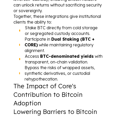
can unlock returns without sacrificing security 
or sovereignty.
Together, these integrations give institutional 
clients the ability to:
Stake BTC directly from cold storage 
or segregated custody accounts.
Participate in 
Dual Staking (BTC + 
CORE)
 while maintaining regulatory 
alignment.
Access 
BTC-denominated yields
 with 
transparent, on-chain validation.
Bypass the risks of wrapped assets, 
synthetic derivatives, or custodial 
rehypothecation.
The Impact of Core's 
Contribution to Bitcoin 
Adoption
Lowering Barriers to Bitcoin 