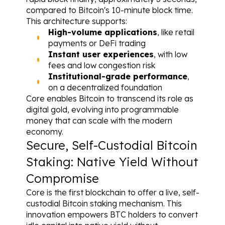
compared to Bitcoin's 10-minute block time.
This architecture supports:
High-volume applications
, like retail 
payments or DeFi trading
Instant user experiences
, with low 
fees and low congestion risk
Institutional-grade performance
, 
on a decentralized foundation
Core enables Bitcoin to transcend its role as 
digital gold, evolving into programmable 
money that can scale with the modern 
economy.
Secure, Self-Custodial Bitcoin 
Staking: Native Yield Without 
Compromise
Core is the first blockchain to offer a live, self-
custodial Bitcoin staking mechanism. This 
innovation empowers BTC holders to convert 