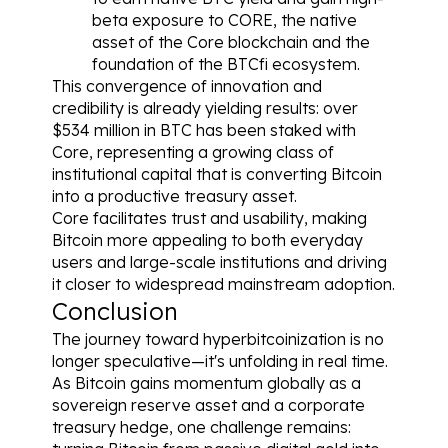
beta exposure to CORE, the native 
asset of the Core blockchain and the 
foundation of the BTCfi ecosystem.
This convergence of innovation and 
credibility is already yielding results: over 
$534 million in BTC has been staked with 
Core, representing a growing class of 
institutional capital that is converting Bitcoin 
into a productive treasury asset.
Core facilitates trust and usability, making 
Bitcoin more appealing to both everyday 
users and large-scale institutions and driving 
it closer to widespread mainstream adoption.
Conclusion
The journey toward hyperbitcoinization is no 
longer speculative—it's unfolding in real time. 
As Bitcoin gains momentum globally as a 
sovereign reserve asset and a corporate 
treasury hedge, one challenge remains: 