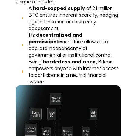
unique attributes:
A 
hard-capped supply
 of 21 million 
BTC ensures inherent scarcity, hedging 
against inflation and currency 
debasement.
Its 
decentralized and 
permissionless
 nature allows it to 
operate independently of 
governmental or institutional control.
Being 
borderless and open
, Bitcoin 
empowers anyone with internet access 
to participate in a neutral financial 
system.