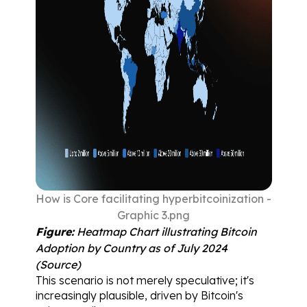
How is Core facilitating hyperbitcoinization - 
Graphic 3.png
Figure:
 Heatmap Chart illustrating Bitcoin 
Adoption by Country as of July 2024 
(
Source
)
This scenario is not merely speculative; it's 
increasingly plausible, driven by Bitcoin's 