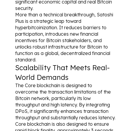
significant economic capital and real Bitcoin 
security.
More than a technical breakthrough, Satoshi 
Plus is a strategic leap toward 
hyperbitcoinization. It reduces barriers to 
participation, introduces new financial 
incentives for Bitcoin stakeholders, and 
unlocks robust infrastructure for Bitcoin to 
function as a global, decentralized financial 
standard.
Scalability That Meets Real-
World Demands
The Core blockchain is designed to 
overcome the transaction limitations of the 
Bitcoin network, particularly its low 
throughput and high latency. By integrating 
DPoS, it significantly enhances transaction 
throughput and substantially reduces latency. 
Core blockchain is also designed to ensure 
rapid block finality, approximately 3 seconds, 