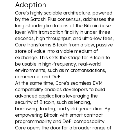
Adoption
Core's highly scalable architecture, powered 
by the Satoshi Plus consensus, addresses the 
long-standing limitations of the Bitcoin base 
layer. With transaction finality in under three 
seconds, high throughput, and ultra-low fees, 
Core transforms Bitcoin from a slow, passive 
store of value into a viable medium of 
exchange. This sets the stage for Bitcoin to 
be usable in high-frequency, real-world 
environments, such as microtransactions, 
commerce, and DeFi.
At the same time, Core's seamless EVM 
compatibility enables developers to build 
advanced applications leveraging the 
security of Bitcoin, such as lending, 
borrowing, trading, and yield generation. By 
empowering Bitcoin with smart contract 
programmability and DeFi composability, 
Core opens the door for a broader range of 