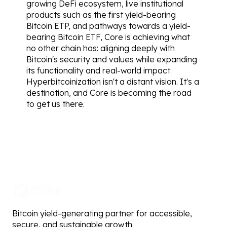
growing DeFi ecosystem, live institutional 
products such as the first yield-bearing 
Bitcoin ETP, and pathways towards a yield-
bearing Bitcoin ETF, Core is achieving what 
no other chain has: aligning deeply with 
Bitcoin's security and values while expanding 
its functionality and real-world impact.
Hyperbitcoinization isn't a distant vision. It's a 
destination, and Core is becoming the road 
to get us there.
Bitcoin yield-generating partner for accessible,
secure, and sustainable growth.