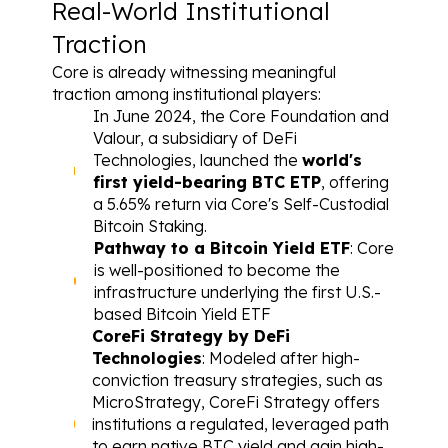
Real-World Institutional 
Traction
Core is already witnessing meaningful 
traction among institutional players:
In June 2024, the Core Foundation and 
Valour, a subsidiary of DeFi 
Technologies, launched the 
world's 
first yield-bearing BTC ETP
, offering 
a 5.65% return via Core's Self-Custodial 
Bitcoin Staking.
Pathway to a Bitcoin Yield ETF
: Core 
is well-positioned to become the 
infrastructure underlying the first U.S.-
based Bitcoin Yield ETF
CoreFi Strategy by DeFi 
Technologies
: Modeled after high-
conviction treasury strategies, such as 
MicroStrategy, CoreFi Strategy offers 
institutions a regulated, leveraged path 
to earn native BTC yield and gain high-