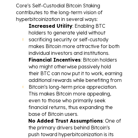
Core's Self-Custodial Bitcoin Staking 
contributes to the long-term vision of 
hyperbitcoinization in several ways:
Increased Utility
: Enabling BTC 
holders to generate yield without 
sacrificing security or self-custody 
makes Bitcoin more attractive for both 
individual investors and institutions.
Financial Incentives
: Bitcoin holders 
who might otherwise passively hold 
their BTC can now put it to work, earning 
additional rewards while benefiting from 
Bitcoin's long-term price appreciation. 
This makes Bitcoin more appealing, 
even to those who primarily seek 
financial returns, thus expanding the 
base of Bitcoin users.
No Added Trust Assumptions
: One of 
the primary drivers behind Bitcoin's 
push toward hyperbitcoinization is its 