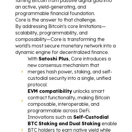
turning Bitcoin from passive digital gold into 
an active, yield-generating, and 
programmable financial foundation.
Core is the answer to that challenge.
By addressing Bitcoin's core limitations—
scalability, programmability, and 
composability—Core is transforming the 
world's most secure monetary network into a 
dynamic engine for decentralized finance.
With 
Satoshi Plus
, Core introduces a 
new consensus mechanism that 
merges hash power, staking, and self-
custodial security into a single, unified 
protocol.
EVM compatibility
 unlocks smart 
contract functionality, making Bitcoin 
composable, interoperable, and 
programmable across DeFi.
Innovations such as 
Self-Custodial
BTC
Staking
and
Dual
Staking
 enable 
BTC holders to earn native yield while 