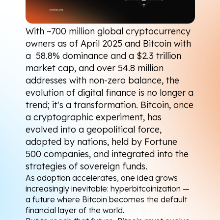
With 
~700 million
 global cryptocurrency 
owners as of April 2025 and Bitcoin with 
a  
58.8% dominance
 and a 
$2.3 trillion
market cap, and over 
54.8 million 
addresses
 with non-zero balance, the 
evolution of digital finance is no longer a 
trend; it's a transformation. Bitcoin, once 
a cryptographic experiment, has 
evolved into a geopolitical force, 
adopted by nations, held by Fortune 
500 companies, and integrated into the 
strategies of sovereign funds.
As adoption accelerates, one idea grows 
increasingly inevitable: hyperbitcoinization — 
a future where Bitcoin becomes the default 
financial layer of the world.