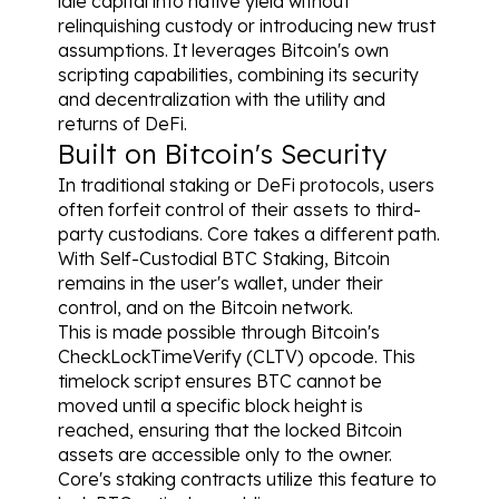
idle capital into native yield without 
relinquishing custody or introducing new trust 
assumptions. It leverages Bitcoin's own 
scripting capabilities, combining its security 
and decentralization with the utility and 
returns of DeFi.
Built on Bitcoin's Security
In traditional staking or DeFi protocols, users 
often forfeit control of their assets to third-
party custodians. Core takes a different path. 
With Self-Custodial BTC Staking, Bitcoin 
remains in the user's wallet, under their 
control, and on the Bitcoin network.
This is made possible through Bitcoin's 
CheckLockTimeVerify (CLTV) opcode. This 
timelock script ensures BTC cannot be 
moved until a specific block height is 
reached, ensuring that the locked Bitcoin 
assets are accessible only to the owner. 
Core's staking contracts utilize this feature to 