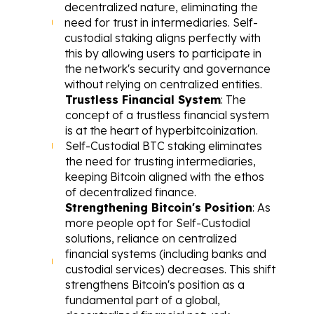
decentralized nature, eliminating the 
need for trust in intermediaries. Self-
custodial staking aligns perfectly with 
this by allowing users to participate in 
the network's security and governance 
without relying on centralized entities.
Trustless Financial System
: The 
concept of a trustless financial system 
is at the heart of hyperbitcoinization. 
Self-Custodial BTC staking eliminates 
the need for trusting intermediaries, 
keeping Bitcoin aligned with the ethos 
of decentralized finance.
Strengthening Bitcoin's Position
: As 
more people opt for Self-Custodial 
solutions, reliance on centralized 
financial systems (including banks and 
custodial services) decreases. This shift 
strengthens Bitcoin's position as a 
fundamental part of a global, 