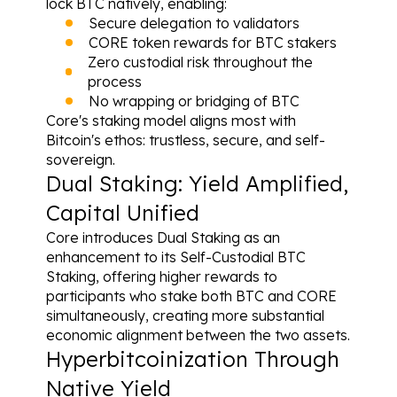
lock BTC natively, enabling:
Secure delegation to validators
CORE token rewards for BTC stakers
Zero custodial risk throughout the 
process
No wrapping or bridging of BTC
Core's staking model aligns most with 
Bitcoin's ethos: trustless, secure, and self-
sovereign.
Dual Staking: Yield Amplified, 
Capital Unified
Core introduces Dual Staking as an 
enhancement to its Self-Custodial BTC 
Staking, offering higher rewards to 
participants who stake both BTC and CORE 
simultaneously, creating more substantial 
economic alignment between the two assets.
Hyperbitcoinization Through 
Native Yield