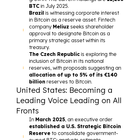
BTC
 in July 2025.
Brazil
 is witnessing corporate interest 
in Bitcoin as a reserve asset. Fintech 
company 
Meliuz
 seeks shareholder 
approval to designate Bitcoin as a 
primary strategic asset within its 
treasury.
The Czech Republic
 is exploring the 
inclusion of Bitcoin in its national 
reserves, with proposals suggesting an 
allocation of up to 5% of its €140 
billion
 reserves to Bitcoin.
United States: Becoming a 
Leading Voice Leading on All 
Fronts
In 
March 2025
, an executive order 
established a 
U.S. Strategic Bitcoin 
Reserve
 to consolidate government-
owned BTC; analysts estimate 