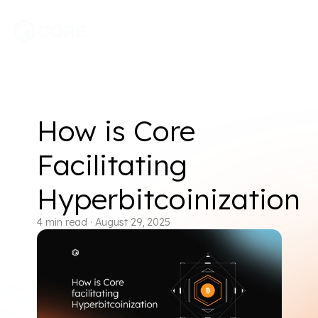
How is Core
Facilitating
Hyperbitcoinization
4
min read
·
August 29, 2025