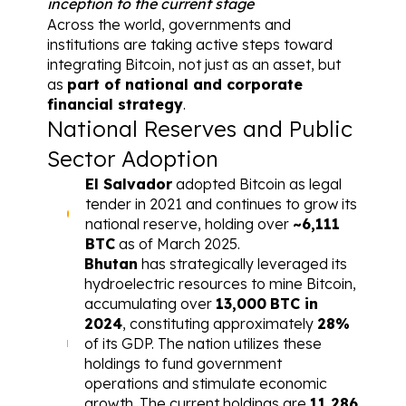
inception to the current stage
Across the world, governments and 
institutions are taking active steps toward 
integrating Bitcoin, not just as an asset, but 
as 
part of national and corporate 
financial strategy
.
National Reserves and Public 
Sector Adoption
El Salvador
 adopted Bitcoin as legal 
tender in 2021 and continues to grow its 
national reserve, holding over 
~6,111 
BTC
 as of March 2025.
Bhutan
 has strategically leveraged its 
hydroelectric resources to mine Bitcoin, 
accumulating over 
13,000
BTC in 
2024
,
 constituting approximately 
28%
of its GDP. The nation utilizes these 
holdings to fund government 
operations and stimulate economic 
growth. The current holdings are 
11,286 