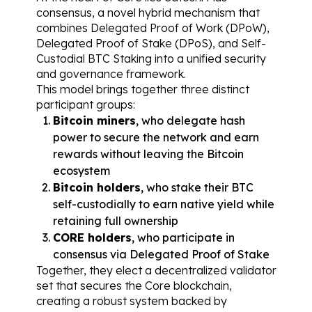
consensus, a novel hybrid mechanism that 
combines Delegated Proof of Work (DPoW), 
Delegated Proof of Stake (DPoS), and Self-
Custodial BTC Staking into a unified security 
and governance framework.
This model brings together three distinct 
participant groups:
Bitcoin miners
, who delegate hash 
power to secure the network and earn 
rewards without leaving the Bitcoin 
ecosystem
Bitcoin holders
, who stake their BTC 
self-custodially to earn native yield while 
retaining full ownership
CORE holders
, who participate in 
consensus via Delegated Proof of Stake
Together, they elect a decentralized validator 
set that secures the Core blockchain, 
creating a robust system backed by 