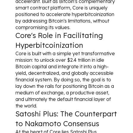
accelerant. Built as Bitcoin's complementary 
smart contract platform, Core is uniquely 
positioned to accelerate hyperbitcoinization 
by addressing Bitcoin's limitations, without 
compromising its values.
Core's Role in Facilitating 
Hyperbitcoinization
Core is built with a simple yet transformative 
mission: to unlock over $2.4 trillion in idle 
Bitcoin capital and integrate it into a high-
yield, decentralized, and globally accessible 
financial system. By doing so, the goal is to 
lay down the rails for positioning Bitcoin as a 
medium of exchange, a productive asset, 
and ultimately the default financial layer of 
the world.
Satoshi Plus: The Counterpart 
to Nakamoto Consensus
At the heart of Core lies Satoshi Plus 