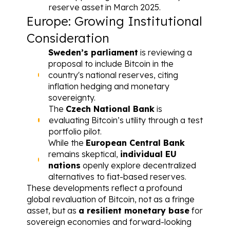
reserve asset in March 2025.
Europe: Growing Institutional 
Consideration
Sweden’s parliament
 is reviewing a 
proposal to include Bitcoin in the 
country's national reserves
, citing 
inflation hedging and monetary 
sovereignty.
The 
Czech National Bank
 is 
evaluating 
Bitcoin’s utility through a test 
portfolio pilot
.
While the 
European Central Bank
remains skeptical, 
individual EU 
nations
 openly explore decentralized 
alternatives to fiat-based reserves.
These developments reflect a profound 
global revaluation of Bitcoin, not as a fringe 
asset, but as 
a resilient monetary base
 for 
sovereign economies and forward-looking 