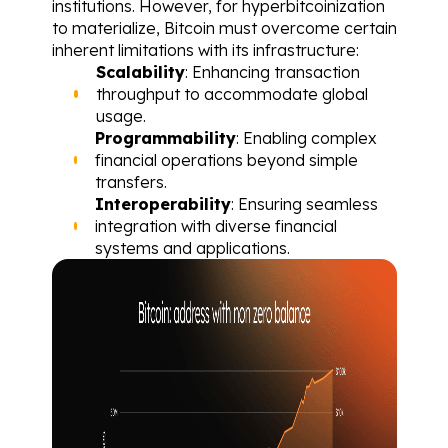
institutions. However, for hyperbitcoinization 
to materialize, Bitcoin must overcome certain 
inherent limitations with its infrastructure:
Scalability
: Enhancing transaction 
throughput to accommodate global 
usage.
Programmability
: Enabling complex 
financial operations beyond simple 
transfers.
Interoperability
: Ensuring seamless 
integration with diverse financial 
systems and applications.