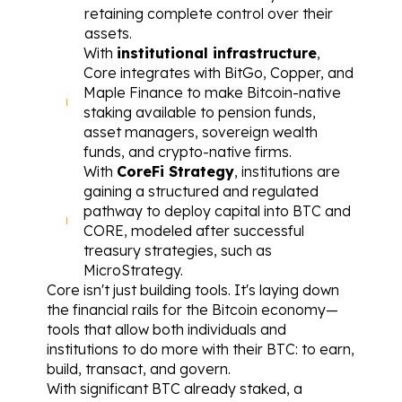
retaining complete control over their 
assets.
With 
institutional infrastructure
, 
Core integrates with BitGo, Copper, and 
Maple Finance to make Bitcoin-native 
staking available to pension funds, 
asset managers, sovereign wealth 
funds, and crypto-native firms.
With 
CoreFi Strategy
, institutions are 
gaining a structured and regulated 
pathway to deploy capital into BTC and 
CORE, modeled after successful 
treasury strategies, such as 
MicroStrategy.
Core isn't just building tools. It's laying down 
the financial rails for the Bitcoin economy—
tools that allow both individuals and 
institutions to do more with their BTC: to earn, 
build, transact, and govern.
With significant BTC already staked, a 