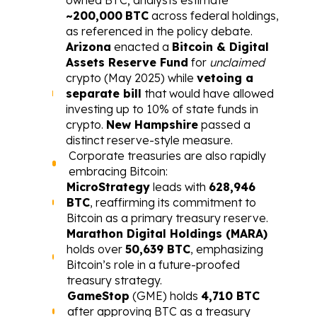
~200,000
BTC
 across federal holdings, 
as referenced in the policy debate.
Arizona
 enacted a 
Bitcoin & Digital 
Assets Reserve Fund
 for 
unclaimed
crypto (May 2025) while 
vetoing a 
separate bill
 that would have allowed 
investing up to 10% of state funds in 
crypto. 
New Hampshire
 passed a 
distinct reserve-style measure.
Corporate treasuries are also rapidly 
embracing Bitcoin:
MicroStrategy
 leads with 
628,946 
BTC
, reaffirming its commitment to 
Bitcoin as a primary treasury reserve.
Marathon Digital Holdings (MARA)
holds over 
50,639 BTC
, emphasizing 
Bitcoin’s role in a future-proofed 
treasury strategy.
GameStop
 (GME) holds 
4,710 BTC
after approving BTC as a treasury 