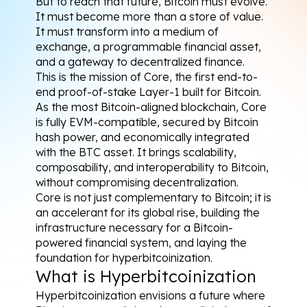
But to reach that future, Bitcoin must evolve. 
It must become more than a store of value. 
It must transform into a medium of 
exchange, a programmable financial asset, 
and a gateway to decentralized finance.
This is the mission of Core, the first end-to-
end proof-of-stake Layer-1 built for Bitcoin. 
As the most Bitcoin-aligned blockchain, Core 
is fully EVM-compatible, secured by Bitcoin 
hash power, and economically integrated 
with the BTC asset. It brings scalability, 
composability, and interoperability to Bitcoin, 
without compromising decentralization.
Core is not just complementary to Bitcoin; it is 
an accelerant for its global rise, building the 
infrastructure necessary for a Bitcoin-
powered financial system, and laying the 
foundation for hyperbitcoinization.
What is Hyperbitcoinization
Hyperbitcoinization envisions a future where 