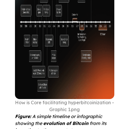
How is Core facilitating hyperbitcoinization - 
Graphic 1.png
Figure:
 A simple timeline or infographic 
showing the 
evolution of Bitcoin
 from its 