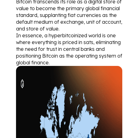
Bitcoin transcends its role as a digital store of 
value to become the primary global financial 
standard, supplanting fiat currencies as the 
default medium of exchange, unit of account, 
and store of value.
In essence, a hyperbitcoinized world is one 
where everything is priced in sats, eliminating 
the need for trust in central banks and 
positioning Bitcoin as the operating system of 
global finance.