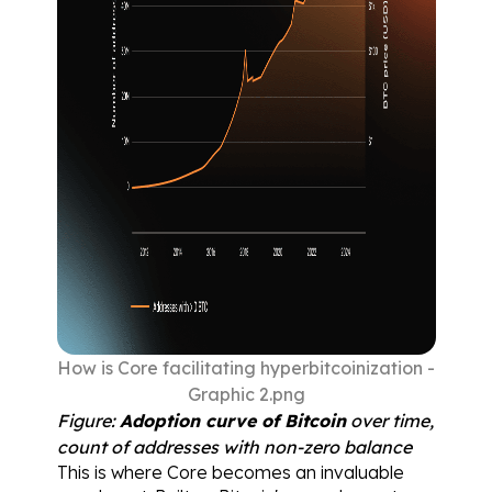
How is Core facilitating hyperbitcoinization - 
Graphic 2.png
Figure: 
Adoption curve of Bitcoin
 over time, 
count of addresses with non-zero balance
This is where Core becomes an invaluable 