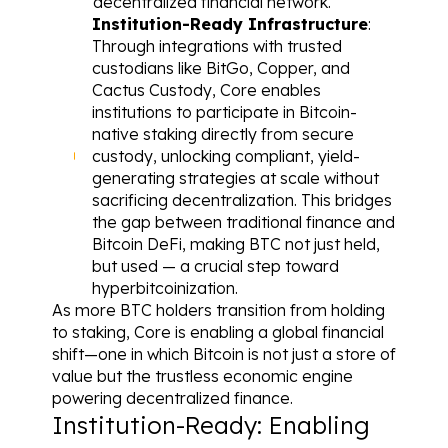
decentralized financial network.
Institution-Ready Infrastructure
: 
Through integrations with trusted 
custodians like BitGo, Copper, and 
Cactus Custody, Core enables 
institutions to participate in Bitcoin-
native staking directly from secure 
custody, unlocking compliant, yield-
generating strategies at scale without 
sacrificing decentralization. This bridges 
the gap between traditional finance and 
Bitcoin DeFi, making BTC not just held, 
but used — a crucial step toward 
hyperbitcoinization.
As more BTC holders transition from holding 
to staking, Core is enabling a global financial 
shift—one in which Bitcoin is not just a store of 
value but the trustless economic engine 
powering decentralized finance.
Institution-Ready: Enabling 