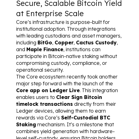
Secure, Scalable Bitcoin Yield 
at Enterprise Scale
Core’s infrastructure is purpose-built for 
institutional adoption. Through integrations 
with leading custodians and asset managers, 
including 
BitGo
, 
Copper
, 
Cactus Custody
, 
and 
Maple Finance
, institutions can 
participate in Bitcoin-native staking without 
compromising custody, compliance, or 
operational security.
The Core ecosystem recently took another 
major step forward with the launch of the 
Core app on Ledger Live
. This integration 
enables users to 
Clear Sign Bitcoin 
timelock transactions
 directly from their 
Ledger devices, allowing them to earn 
rewards via Core’s 
Self-Custodial BTC 
Staking
 mechanism. It’s a milestone that 
combines yield generation with hardware-
level self-custody, ensuring Bitcoin holders 