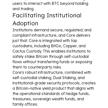
users to interact with BTC beyond holding 
and trading.
Facilitating Institutional 
Adoption
Institutions demand secure, regulated, and 
compliant infrastructure, and Core delivers 
just that. Core is integrated with top 
custodians, including BitGo, Copper, and 
Cactus Custody. This enables institutions to 
safely stake Bitcoin through self-custodial 
flows without transferring funds or exposing 
them to counterparty risks.
Core's robust infrastructure, combined with 
self-custodial staking, Dual Staking, and 
institutional-grade security protocols, creates 
a Bitcoin-native yield product that aligns with 
the operational standards of hedge funds, 
treasuries, sovereign wealth funds, and 
family offices.