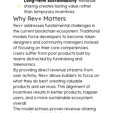
Long-term Sustainability
: Revenue 
sharing creates lasting value rather 
than temporary incentives
Why Rev+ Matters
Rev+ addresses fundamental challenges in 
the current blockchain ecosystem. Traditional 
models force developers to become token 
designers and community managers instead 
of focusing on their core competencies. 
Users suffer from poor products built by 
teams distracted by fundraising and 
tokenomics.
By providing direct revenue streams from 
user activity, Rev+ allows builders to focus on 
what they do best: creating valuable 
products and services. This alignment of 
incentives results in better products, happier 
users, and a more sustainable ecosystem 
overall.
The model echoes proven revenue-sharing 