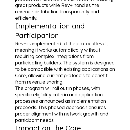
great products while Rev+ handles the 
revenue distribution transparently and 
efficiently.
Implementation and 
Participation
Rev+ is implemented at the protocol level, 
meaning it works automatically without 
requiring complex integrations from 
participating builders. The system is designed 
to be compatible with existing applications on 
Core, allowing current protocols to benefit 
from revenue sharing.
The program will roll out in phases, with 
specific eligibility criteria and application 
processes announced as implementation 
proceeds. This phased approach ensures 
proper alignment with network growth and 
participant needs.
Impact on the Core 