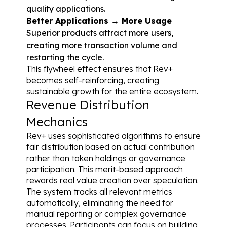
quality applications.
Better Applications → More Usage
Superior products attract more users, 
creating more transaction volume and 
restarting the cycle.
This flywheel effect ensures that Rev+ 
becomes self-reinforcing, creating 
sustainable growth for the entire ecosystem.
Revenue Distribution 
Mechanics
Rev+ uses sophisticated algorithms to ensure 
fair distribution based on actual contribution 
rather than token holdings or governance 
participation. This merit-based approach 
rewards real value creation over speculation.
The system tracks all relevant metrics 
automatically, eliminating the need for 
manual reporting or complex governance 
processes. Participants can focus on building 