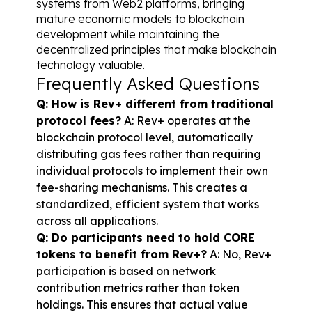
systems from Web2 platforms, bringing 
mature economic models to blockchain 
development while maintaining the 
decentralized principles that make blockchain 
technology valuable.
Frequently Asked Questions
Q: How is Rev+ different from traditional 
protocol fees?
 A: Rev+ operates at the 
blockchain protocol level, automatically 
distributing gas fees rather than requiring 
individual protocols to implement their own 
fee-sharing mechanisms. This creates a 
standardized, efficient system that works 
across all applications.
Q: Do participants need to hold CORE 
tokens to benefit from Rev+?
 A: No, Rev+ 
participation is based on network 
contribution metrics rather than token 
holdings. This ensures that actual value 