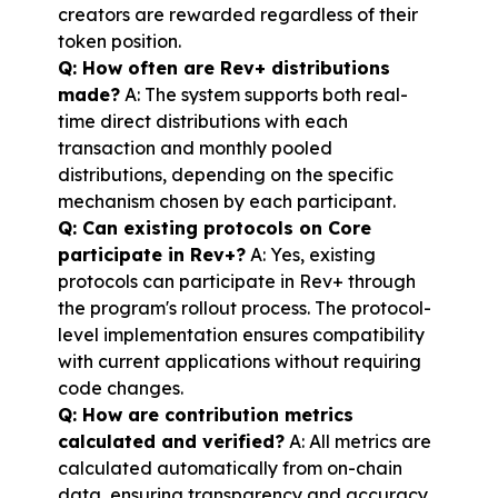
creators are rewarded regardless of their 
token position.
Q: How often are Rev+ distributions 
made?
 A: The system supports both real-
time direct distributions with each 
transaction and monthly pooled 
distributions, depending on the specific 
mechanism chosen by each participant.
Q: Can existing protocols on Core 
participate in Rev+?
 A: Yes, existing 
protocols can participate in Rev+ through 
the program's rollout process. The protocol-
level implementation ensures compatibility 
with current applications without requiring 
code changes.
Q: How are contribution metrics 
calculated and verified?
 A: All metrics are 
calculated automatically from on-chain 
data, ensuring transparency and accuracy. 