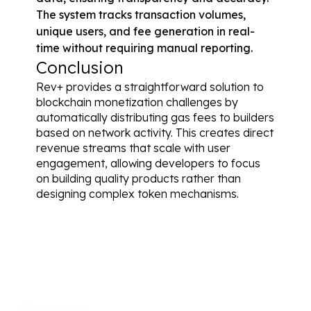
The system tracks transaction volumes, 
unique users, and fee generation in real-
time without requiring manual reporting.
Conclusion
Rev+ provides a straightforward solution to 
blockchain monetization challenges by 
automatically distributing gas fees to builders 
based on network activity. This creates direct 
revenue streams that scale with user 
engagement, allowing developers to focus 
on building quality products rather than 
designing complex token mechanisms.