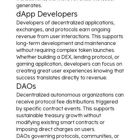
generates.
dApp Developers
Developers of decentralized applications, 
exchanges, and protocols earn ongoing 
revenue from user interactions. This supports 
long-term development and maintenance 
without requiring complex token launches.
Whether building a DEX, lending protocol, or 
gaming application, developers can focus on 
creating great user experiences knowing that 
success translates directly to revenue.
DAOs
Decentralized autonomous organizations can 
receive protocol fee distributions triggered 
by specific contract events. This supports 
sustainable treasury growth without 
modifying existing smart contracts or 
imposing direct charges on users.
DAOs governing protocols, communities, or 