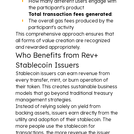
How many different users engage with 
the participant's product
Total transaction fees generated
: 
The overall gas fees produced by the 
participant's activity
This comprehensive approach ensures that 
all forms of value creation are recognized 
and rewarded appropriately.
Who Benefits from Rev+
Stablecoin Issuers
Stablecoin issuers can earn revenue from 
every transfer, mint, or burn operation of 
their token. This creates sustainable business 
models that go beyond traditional treasury 
management strategies.
Instead of relying solely on yield from 
backing assets, issuers earn directly from the 
utility and adoption of their stablecoin. The 
more people use the stablecoin for 
transactions, the more revenue the issuer 