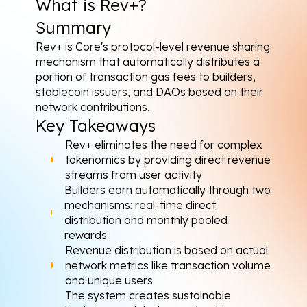
What is Rev+?
Summary
Rev+ is Core's protocol-level revenue sharing 
mechanism that automatically distributes a 
portion of transaction gas fees to builders, 
stablecoin issuers, and DAOs based on their 
network contributions.
Key Takeaways
Rev+ eliminates the need for complex 
tokenomics by providing direct revenue 
streams from user activity
Builders earn automatically through two 
mechanisms: real-time direct 
distribution and monthly pooled 
rewards
Revenue distribution is based on actual 
network metrics like transaction volume 
and unique users
The system creates sustainable 