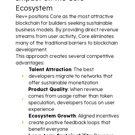
Ecosystem
Rev+ positions Core as the most attractive 
blockchain for builders seeking sustainable 
business models. By providing direct revenue 
streams from user activity, Core eliminates 
many of the traditional barriers to blockchain 
development.
This approach creates several competitive 
advantages:
Talent Attraction
: The best 
developers migrate to networks that 
offer sustainable monetization
Product Quality
: When revenue 
comes from usage rather than token 
speculation, developers focus on user 
experience
Ecosystem Growth
: Aligned incentives 
create positive feedback loops that 
benefit everyone