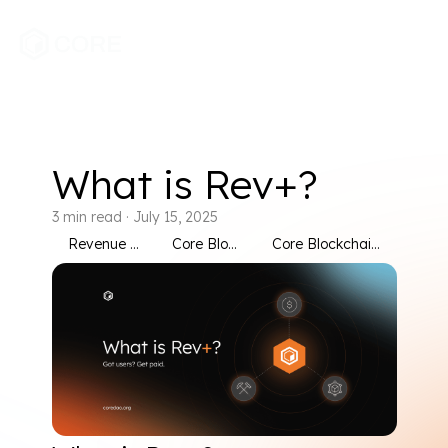
What is Rev+?
3
min read
·
July 15, 2025
Revenue Sharing
Core Blockchain
Core Blockchain Rev Plus