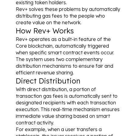
existing token holders.
Rev+ solves these problems by automatically 
distributing gas fees to the people who 
create value on the network.
How Rev+ Works
Rev+ operates as a built-in feature of the 
Core blockchain, automatically triggered 
when specific smart contract events occur. 
The system uses two complementary 
distribution mechanisms to ensure fair and 
efficient revenue sharing.
Direct Distribution
With direct distribution, a portion of 
transaction gas fees is automatically sent to 
designated recipients with each transaction 
execution. This real-time mechanism ensures 
immediate value sharing based on smart 
contract activity.
For example, when a user transfers a 
stablecoin, the issuer receives a portion of 