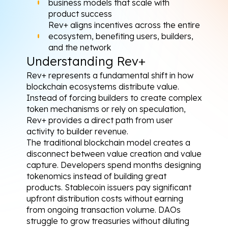
business models that scale with 
product success
Rev+ aligns incentives across the entire 
ecosystem, benefiting users, builders, 
and the network
Understanding Rev+
Rev+ represents a fundamental shift in how 
blockchain ecosystems distribute value. 
Instead of forcing builders to create complex 
token mechanisms or rely on speculation, 
Rev+ provides a direct path from user 
activity to builder revenue.
The traditional blockchain model creates a 
disconnect between value creation and value 
capture. Developers spend months designing 
tokenomics instead of building great 
products. Stablecoin issuers pay significant 
upfront distribution costs without earning 
from ongoing transaction volume. DAOs 
struggle to grow treasuries without diluting 