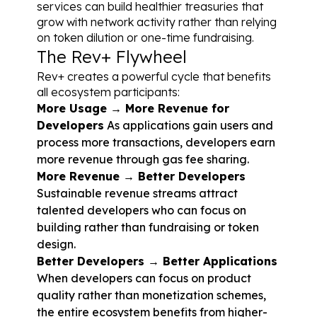
services can build healthier treasuries that 
grow with network activity rather than relying 
on token dilution or one-time fundraising.
The Rev+ Flywheel
Rev+ creates a powerful cycle that benefits 
all ecosystem participants:
More Usage → More Revenue for 
Developers
 As applications gain users and 
process more transactions, developers earn 
more revenue through gas fee sharing.
More Revenue → Better Developers
Sustainable revenue streams attract 
talented developers who can focus on 
building rather than fundraising or token 
design.
Better Developers → Better Applications
When developers can focus on product 
quality rather than monetization schemes, 
the entire ecosystem benefits from higher-