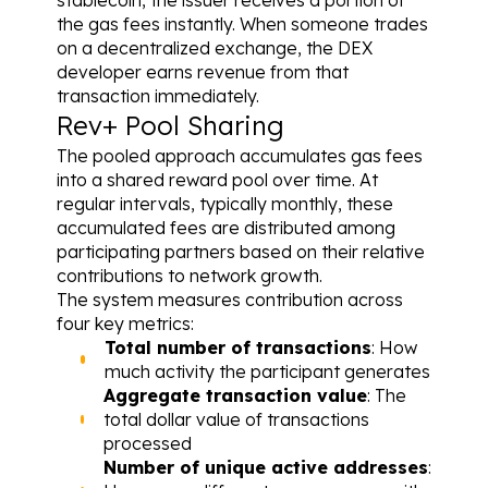
the gas fees instantly. When someone trades 
on a decentralized exchange, the DEX 
developer earns revenue from that 
transaction immediately.
Rev+ Pool Sharing
The pooled approach accumulates gas fees 
into a shared reward pool over time. At 
regular intervals, typically monthly, these 
accumulated fees are distributed among 
participating partners based on their relative 
contributions to network growth.
The system measures contribution across 
four key metrics:
Total number of transactions
: How 
much activity the participant generates
Aggregate transaction value
: The 
total dollar value of transactions 
processed
Number of unique active addresses
: 