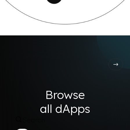
Browse
all dApps