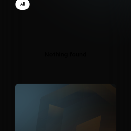
All
Nothing found