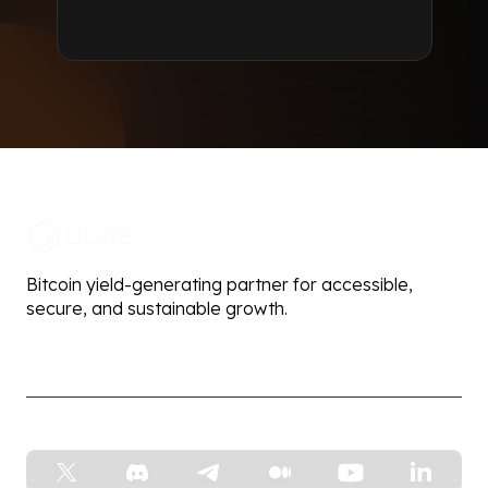
Bitcoin yield-generating partner for accessible,
secure, and sustainable growth.