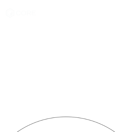
fastest
growing