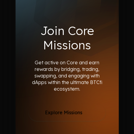
Join Core
Missions
Get active on Core and earn
rewards by bridging, trading,
swapping,
and engaging with
dApps within the ultimate BTCfi
ecosystem.
Explore Missions