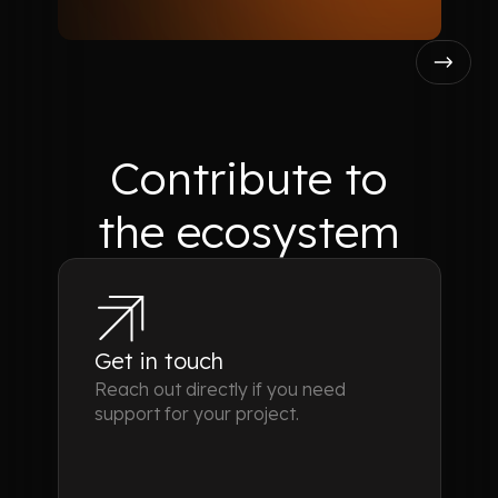
Contribute
to
the ecosystem
Get in touch
Reach out directly if you need
support for your project.