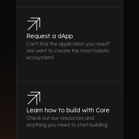
Request a dApp
Can't find the application you need?
We want to create the most holistic
ecosystem!
Learn how to build with Core
Check out our resources and
anything you need to start building.