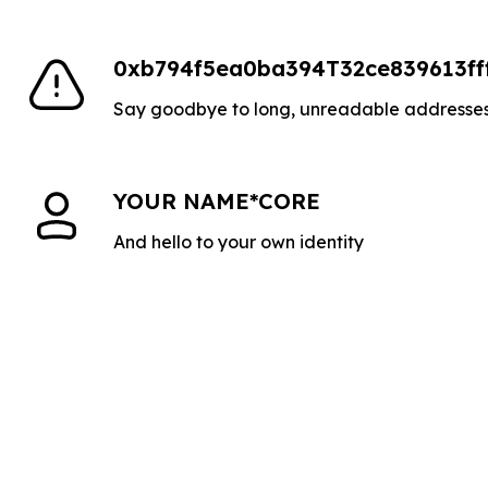
0xb794f5ea0ba394T32ce839613ff
Say goodbye to long, unreadable addresse
YOUR NAME*CORE
And hello to your own identity