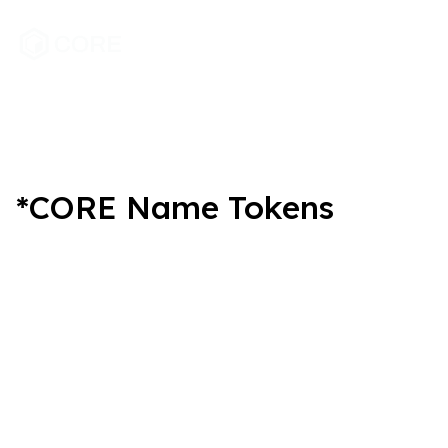
*CORE Name Tokens