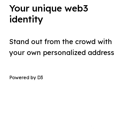
Your unique web3
identity
Stand out from the crowd with 
your own personalized address
Powered by D3