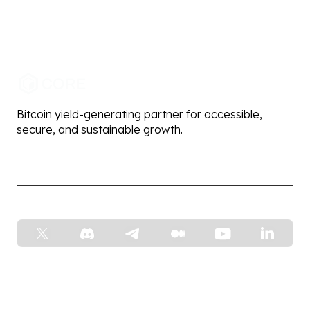
Bitcoin yield-generating partner for accessible,
secure, and sustainable growth.