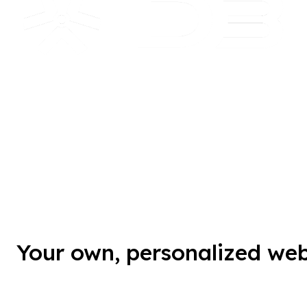
Your own, personalized we