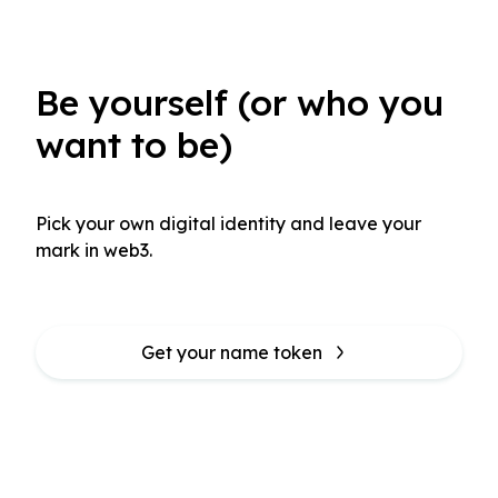
Be yourself (or who you
want to be)
Pick your own digital identity and leave your 
mark in web3.
Get your name token